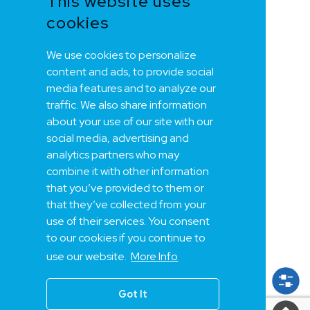
This website uses
cookies
We use cookies to personalize
content and ads, to provide social
media features and to analyze our
traffic. We also share information
about your use of our site with our
social media, advertising and
analytics partners who may
combine it with other information
that you’ve provided to them or
that they’ve collected from your
use of their services. You consent
to our cookies if you continue to
use our website.
More Info
Got It