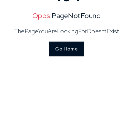
Opps
PageNotFound
ThePageYouAreLookingForDoesntExist
Go Home