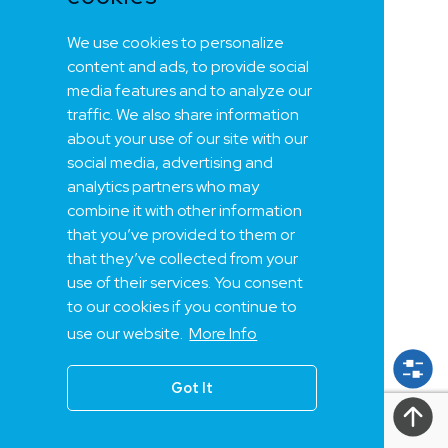
We use cookies to personalize
content and ads, to provide social
media features and to analyze our
traffic. We also share information
about your use of our site with our
social media, advertising and
analytics partners who may
combine it with other information
that you’ve provided to them or
that they’ve collected from your
use of their services. You consent
to our cookies if you continue to
use our website.
More Info
Got It